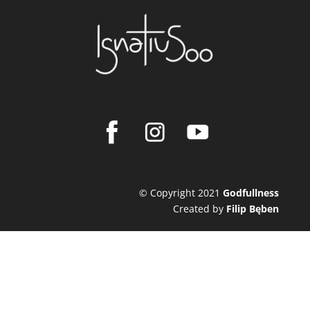
© Copyright 2021
Godfullness
Created by
Filip Bęben